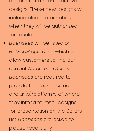
access to Patreon exclusive
designs. These new designs will
include clear details about
when they will be authorized
for resale.
Licensees
will be listed on
HotRodHipp​ie.c​om
which will
allow customers to find our
current
Authorized Sellers
.
Licensees
are required to
provide their business name
and url(s)/platforms of where
they intend to resell designs
for presentation on the Sellers
List.
Licensees
are asked to
please report any