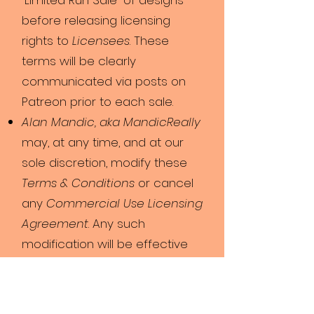
“Limited Run Sale” of designs
before releasing licensing
rights to
Licensees
. These
terms will be clearly
communicated via posts on
Patreon prior to each sale.
Alan Mandic, aka MandicReally
may, at any time, and at our
sole discretion, modify these
Terms & Conditions
or cancel
any
Commercial Use Licensing
Agreement
. Any such
modification will be effective
immediately upon public
posting as well as personal
contact.