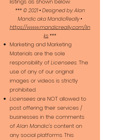
listings as shown below:
*** © 2021 • Designed by: Alan
Mandic aka MandicReally •
https://www.mandicreally.com/lin
ks
***
Marketing and Marketing
Materials are the sole
responsibility of
Licensees.
The
use of any of our original
images or videos is strictly
prohibited.
Licensees
are NOT allowed to
post offering their services /
businesses in the comments
of
Alan Mandic's
content on
any social platforms. This