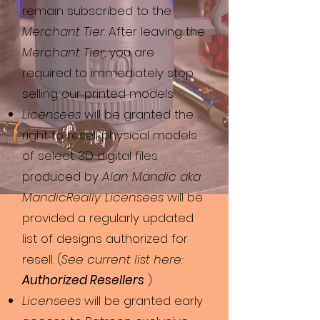
remain subscribed to the
Merchant Tier
. After leaving the
Merchant Tier
, you are
required to immediately stop
selling our printed models.
Licensees
will be granted the
right to resell physical models
of select 3D digital files
produced by
Alan Mandic aka
MandicReally
.
Licensees
will be
provided a regularly updated
list of designs authorized for
resell. (
See current list here:
Authorized Resellers
)
Licensees
will be granted early