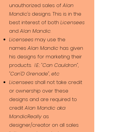
unauthorized sales of
Alan
Mandic's
designs. This is in the
best interest of both
Licensees
and
Alan Mandic
.
Licensees
may use the
names
Alan Mandic
has given
his designs for marketing their
products.
I.E.: "Can Cauldron",
"Can'D Grenade", etc
Licensees
shall not take credit
or ownership over these
designs and are required to
credit
Alan Mandic aka
MandicReally
as
designer/creator on all sales