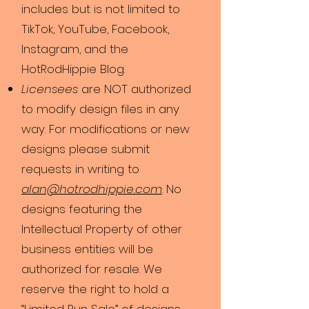
includes but is not limited to
TikTok, YouTube, Facebook,
Instagram, and the
HotRodHippie Blog.
Licensees
are NOT authorized
to modify design files in any
way. For modifications or new
designs please submit
requests in writing to
alan@hotrodhippie.com
. No
designs featuring the
Intellectual Property of other
business entities will be
authorized for resale. We
reserve the right to hold a