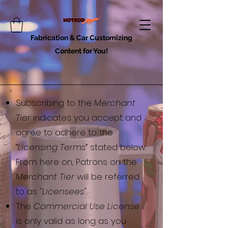
Fabrication & Car Customizing
Content for You!
​Subscribing to the
Merchant
Tier
indicates you accept and
agree to adhere to the
“
Licensing Terms
” stated below.
From here on, Patrons on the
Merchant Tier
will be referred
to as "
Licensees
".
The
Commercial Use License
is only valid as long as you