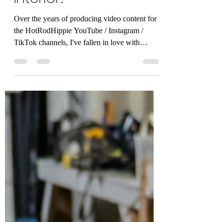
Freelance Video of a
Beautiful Custom Car
Interior!
Over the years of producing video content for
the HotRodHippie YouTube / Instagram /
TikTok channels, I've fallen in love with
video...