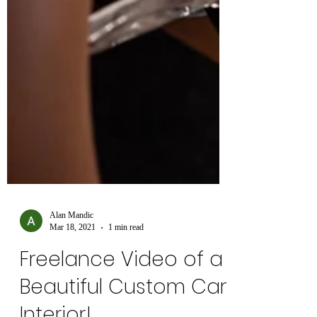
Alan Mandic
Mar 18, 2021
1 min read