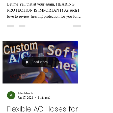
60-66...
Alan Mandic
Jan 17, 2021
1 min read
HEARING PROTECTION
IS IMPORTANT!
Let me Yell that at your again, HEARING
PROTECTION IS IMPORTANT! As such I
love to review hearing protection for you folks.
In this...