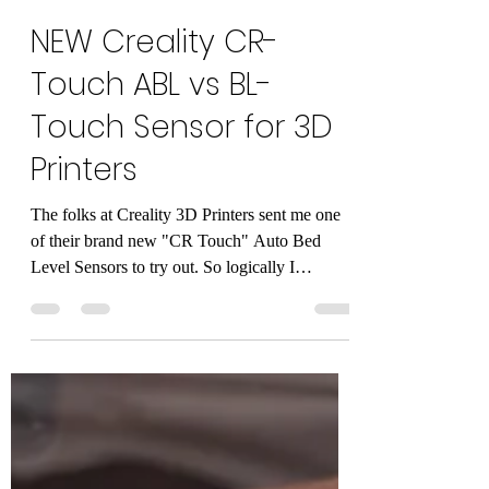
Alan Mandic
Jul 2, 2021
2 min read
NEW Creality CR-
Touch ABL vs BL-
Touch Sensor for 3D
Printers
The folks at Creality 3D Printers sent me one
of their brand new "CR Touch" Auto Bed
Level Sensors to try out. So logically I
compared...