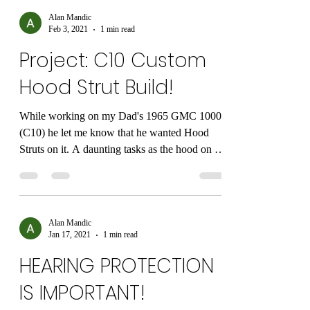
Alan Mandic
Feb 3, 2021
1 min read
Project: C10 Custom
Hood Strut Build!
While working on my Dad's 1965 GMC 1000
(C10) he let me know that he wanted Hood
Struts on it. A daunting tasks as the hood on a