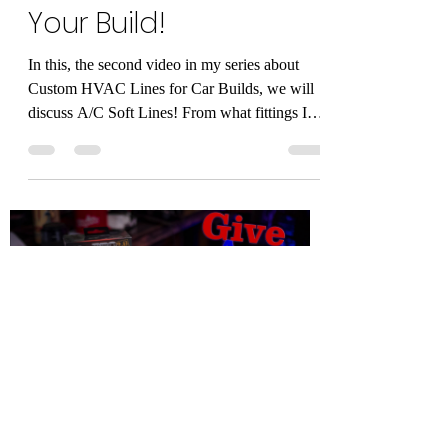
Load video
Alan Mandic
Jan 17, 2021
1 min read
Flexible AC Hoses for
Your Build!
In this, the second video in my series about
Custom HVAC Lines for Car Builds, we will
discuss A/C Soft Lines! From what fittings I
use,...