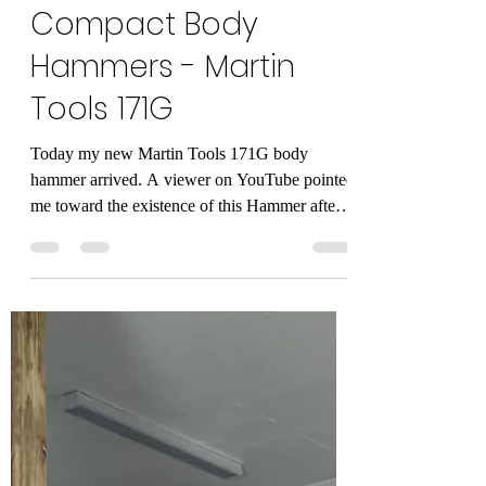
Alan Mandic
Feb 12, 2021
3 min read
The New KING of
Compact Body
Hammers - Martin
Tools 171G
Today my new Martin Tools 171G body
hammer arrived. A viewer on YouTube pointed
me toward the existence of this Hammer after
we were...