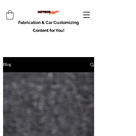
Fabrication & Car Customizing
Content for You!
Blog